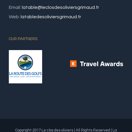
Email:
latable@leclosdesoliviersgrimaud.fr
Web:
latabledesoliviersgrimaud.fr
OUR PARTNERS
Copyright 2017 Le clos des oliviers | All Rights Reserved | La