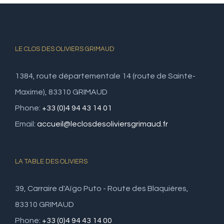
LE CLOS DES OLIVIERS GRIMAUD
1384, route départementale 14 (route de Sainte-
Maxime), 83310 GRIMAUD
Phone:
+33 (0)4 94 43 14 01
Email:
accueil@leclosdesoliviersgrimaud.fr
LA TABLE DES OLIVIERS
39, Carraire d'Aïgo Puto - Route des Blaquières,
83310 GRIMAUD
Phone:
+33 (0)4 94 43 14 00