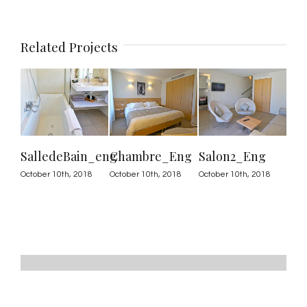
Related Projects
SalledeBain_eng
Chambre_Eng
Salon2_Eng
Sa
October 10th, 2018
October 10th, 2018
October 10th, 2018
Octo